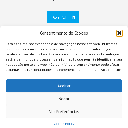
Abrir PDF
Consentimento de Cookies
Para dar a melhor experiência de navegação neste site web utilizamos
tecnologias como cookies para armazenar ou aceder a informação
relativa ao seu dispositivo. Ao dar consentimento para estas tecnologias
está a permitir que processemos informação que permite identificar a sua
navegação neste site web. Não permitir este consentimento pode afetar
algumas das funcionalidades e a experiência global de utilização do site.
Aceitar
Negar
Ver Preferências
© 2026 Comunidade Intermunicipal da Região de Coimbra
Cookie Policy