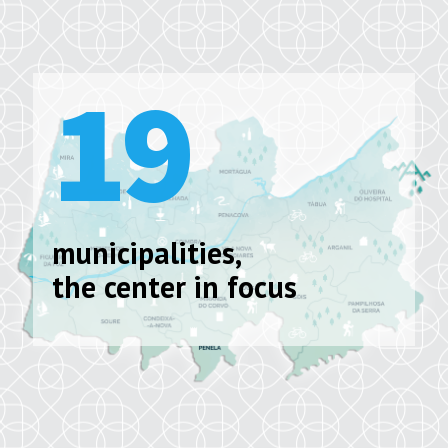
19
municipalities,
the center in focus