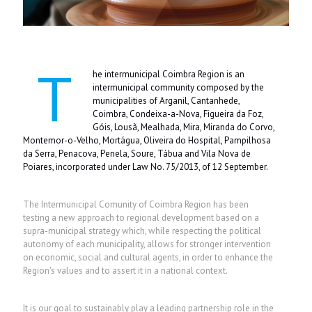
T
he intermunicipal Coimbra Region is an
intermunicipal community composed by the
municipalities of Arganil, Cantanhede,
Coimbra, Condeixa-a-Nova, Figueira da Foz,
Góis, Lousã, Mealhada, Mira, Miranda do Corvo,
Montemor-o-Velho, Mortágua, Oliveira do Hospital, Pampilhosa
da Serra, Penacova, Penela, Soure, Tábua and Vila Nova de
Poiares, incorporated under
Law No. 75/2013, of 12 September
.
The Intermunicipal Comunity of Coimbra Region has been
testing a new approach to regional development based on a
supra-municipal strategy which, while respecting the political
autonomy of each municipality, allows for stronger intervention
on economic, social and cultural agents, in order to enhance the
Region's values and to assert it in a national context.
It is our goal to sustainably play a leading partnership role in the