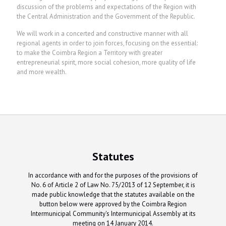
discussion of the problems and expectations of the Region with
the Central Administration and the Government of the Republic.
We will work in a concerted and constructive manner with all
regional agents in order to join forces, focusing on the essential:
to make the Coimbra Region a Territory with greater
entrepreneurial spirit, more social cohesion, more quality of life
and more wealth.
Statutes
In accordance with and for the purposes of the provisions of
No. 6 of Article 2 of Law No. 75/2013 of 12 September, it is
made public knowledge that the statutes available on the
button below were approved by the Coimbra Region
Intermunicipal Community's Intermunicipal Assembly at its
meeting on 14 January 2014.