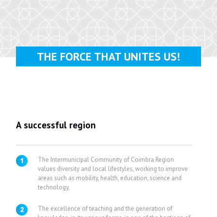
THE FORCE THAT UNITES US!
A successful region
The Intermunicipal Community of Coimbra Region
values diversity and local lifestyles, working to improve
areas such as mobility, health, education, science and
technology,
The excellence of teaching and the generation of