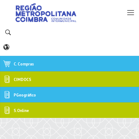
C. Compras
CIMDOCS
PGeográfico
S.Online