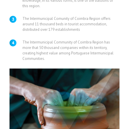
knowledge, in its various forms, is one of the bastions of
this region.
The Intermunicipal Comunity of Coimbra Region offers
around 11 thousand beds in tourist accommodation,
distributed over 179 establishments
The Intermunicipal Community of Coimbra Region has
more that 50 thousand companies within its territory,
creating highest value among Portuguese Intermunicipal
Communities.